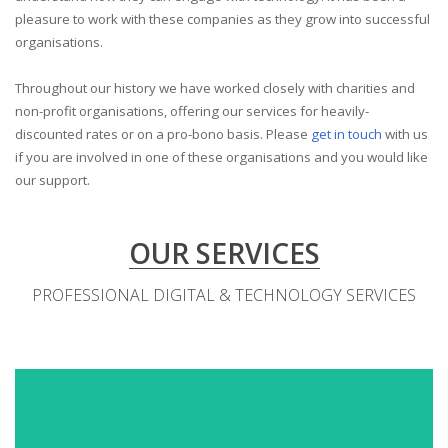
pleasure to work with these companies as they grow into successful
organisations.
Throughout our history we have worked closely with charities and
non-profit organisations, offering our services for heavily-
discounted rates or on a pro-bono basis. Please
get in touch
with us
if you are involved in one of these organisations and you would like
our support.
OUR SERVICES
PROFESSIONAL DIGITAL & TECHNOLOGY SERVICES