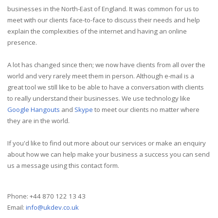
businesses in the North-East of England. It was common for us to
meet with our clients face-to-face to discuss their needs and help
explain the complexities of the internet and having an online
presence.
A lot has changed since then; we now have clients from all over the
world and very rarely meet them in person. Although e-mail is a
great tool we still like to be able to have a conversation with clients
to really understand their businesses. We use technology like
Google Hangouts
and
Skype
to meet our clients no matter where
they are in the world.
If you'd like to find out more about our services or make an enquiry
about how we can help make your business a success you can send
us a message using this contact form.
Phone: +44 870 122 13 43
Email:
info@ukdev.co.uk