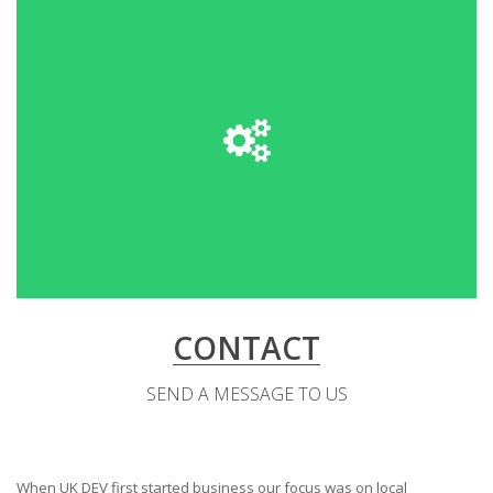
CONTACT
SEND A MESSAGE TO US
When UK DEV first started business our focus was on local