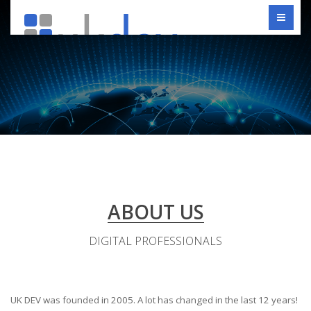
ABOUT US
DIGITAL PROFESSIONALS
UK DEV was founded in 2005. A lot has changed in the last 12 years!