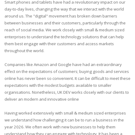
Smart phones and tablets have had a revolutionary impact on our
day-to-day lives, changing the way that we interact with the world
around us. The "digital" movement has broken down barriers
between businesses and their customers, particularly through the
reach of social media. We work closely with small & medium sized
enterprises to understand the technology solutions that can help
them best engage with their customers and access markets
throughout the world.
Companies like Amazon and Google have had an extraordinary
effect on the expectations of customers; buying goods and services
online has never been so convenient. It can be difficult to meet these
expectations with the modest budgets available to smaller
organisations. Nonetheless, UK DEV works closely with our clients to
deliver an modern and innovative online
Having worked extensively with small & medium sized enterprises
we understand how challenging it can be to run a business in the
year
2026
. We often work with new businesses to help them
understand how they can engage with technology. It has been a